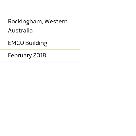
Rockingham, Western
Australia
EMCO Building
February 2018