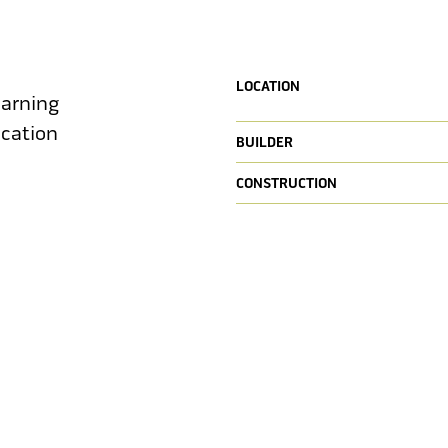
LOCATION
earning
ucation
BUILDER
CONSTRUCTION