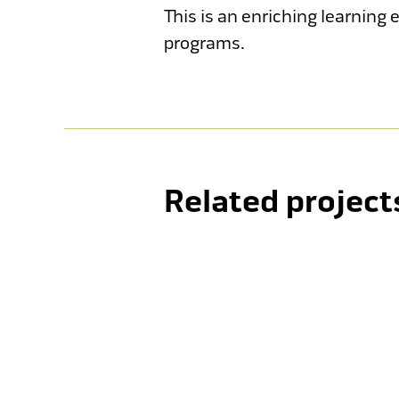
This is an enriching learning
programs.
Holy Cross College
Lima Sports Centre
Related project