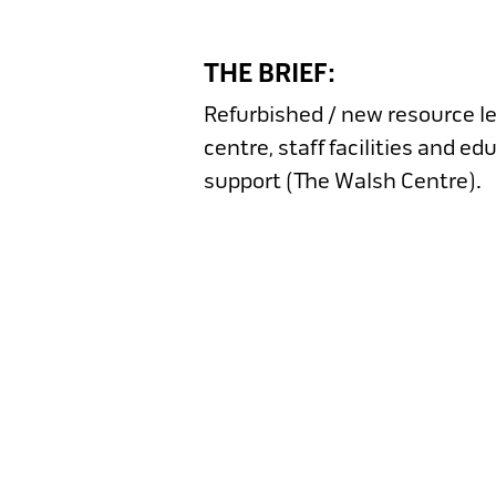
THE BRIEF:
Refurbished / new resource l
centre, staff facilities and ed
support (The Walsh Centre).