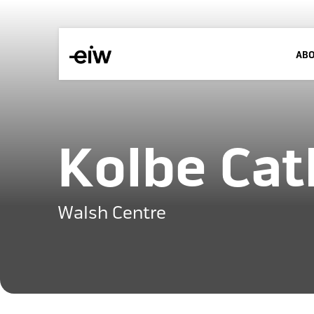
AB
Kolbe Cat
Walsh Centre