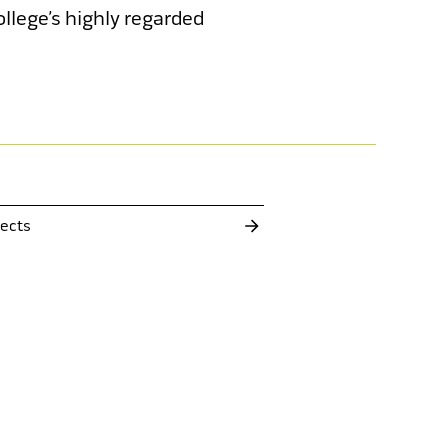
llege’s highly regarded
Gui
cKeough Residence
Senior 
Addition and Alterations
jects