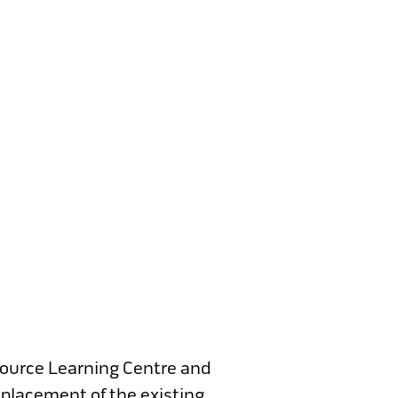
source Learning Centre and
eplacement of the existing