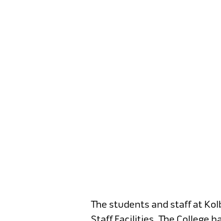
The students and staff at Ko
Staff Facilities. The College