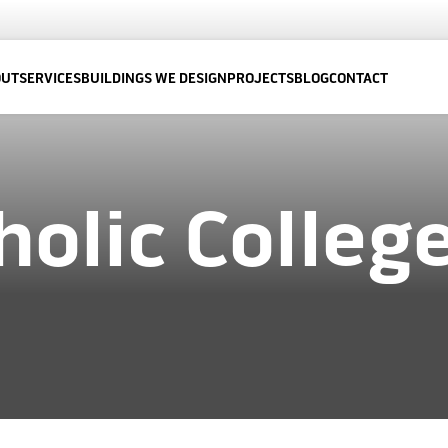
OUT
SERVICES
BUILDINGS WE DESIGN
PROJECTS
BLOG
CONTACT
holic Colleg