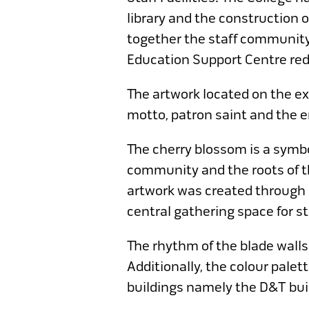
library and the construction 
together the staff community
Education Support Centre rede
The artwork located on the ex
motto, patron saint and the 
The cherry blossom is a symbo
community and the roots of th
artwork was created through c
central gathering space for st
The rhythm of the blade walls
Additionally, the colour palet
buildings namely the D&T bui