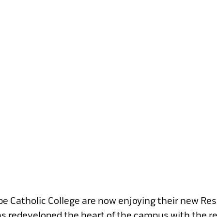
lbe Catholic College are now enjoying their new Re
 has redeveloped the heart of the campus with the r