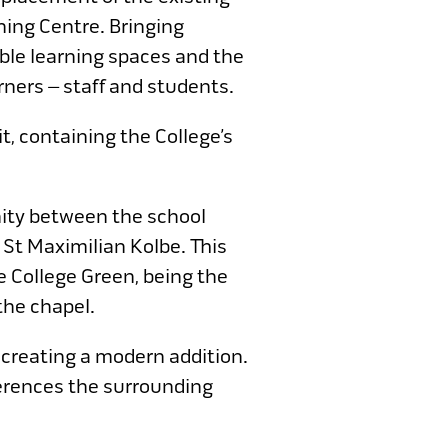
ning Centre. Bringing
ble learning spaces and the
ners – staff and students.
t, containing the College’s
nity between the school
 St Maximilian Kolbe. This
e College Green, being the
the chapel.
 creating a modern addition.
eferences the surrounding