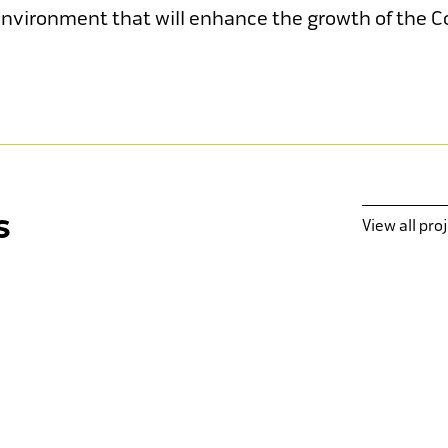
 environment that will enhance the growth of the Co
Kolbe Catholic College
M
New Sporting & Fitness Facility
s
View all pro