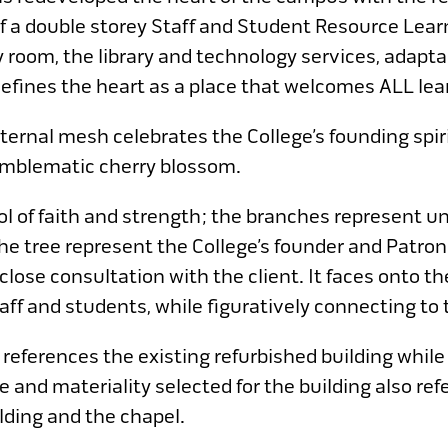
of a double storey Staff and Student Resource Lear
 room, the library and technology services, adapta
fines the heart as a place that welcomes ALL lear
ternal mesh celebrates the College’s founding spiri
emblematic cherry blossom.
l of faith and strength; the branches represent u
e tree represent the College’s founder and Patron
lose consultation with the client. It faces onto th
aff and students, while figuratively connecting to 
 references the existing refurbished building while
te and materiality selected for the building also r
lding and the chapel.