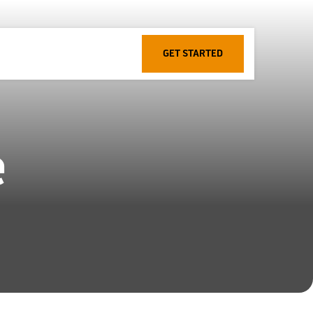
GET STARTED
e