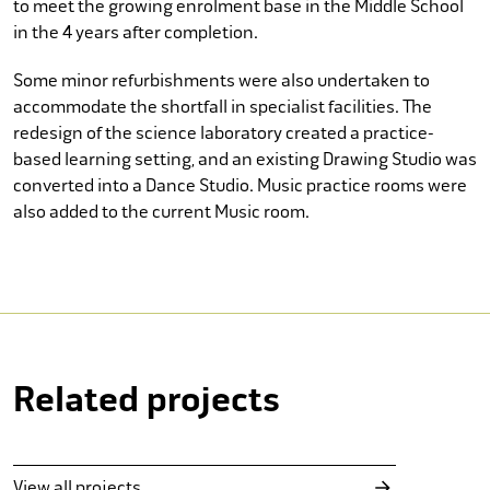
to meet the growing enrolment base in the Middle School
in the 4 years after completion.
Some minor refurbishments were also undertaken to
accommodate the shortfall in specialist facilities. The
redesign of the science laboratory created a practice-
based learning setting, and an existing Drawing Studio was
converted into a Dance Studio. Music practice rooms were
also added to the current Music room.
Related projects
Bowden Cellars
Wine Bar and Retail
View all projects