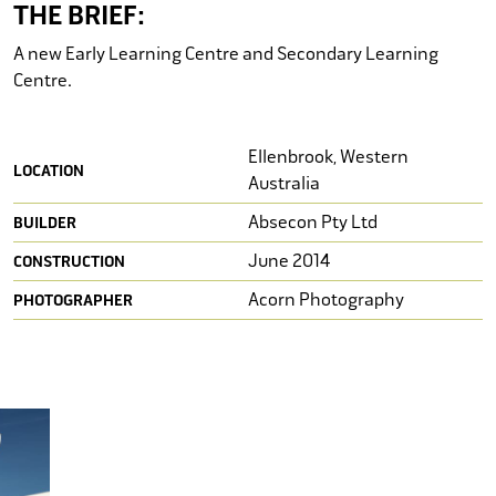
STUDENT HOUSING
THE BRIEF:
A new Early Learning Centre and Secondary Learning
ASSISTED LIVING
Centre.
CONFERENCE CENTRES
Ellenbrook, Western
CEMETERIES
LOCATION
Australia
CULTURAL SPACES
Absecon Pty Ltd
BUILDER
June 2014
CONSTRUCTION
INFORMATION CENTRES
Acorn Photography
PHOTOGRAPHER
HOSPITALITY