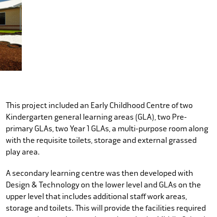
This project included an Early Childhood Centre of two
Kindergarten general learning areas (GLA), two Pre-
primary GLAs, two Year 1 GLAs, a multi-purpose room along
with the requisite toilets, storage and external grassed
play area.
A secondary learning centre was then developed with
Design & Technology on the lower level and GLAs on the
upper level that includes additional staff work areas,
storage and toilets. This will provide the facilities required