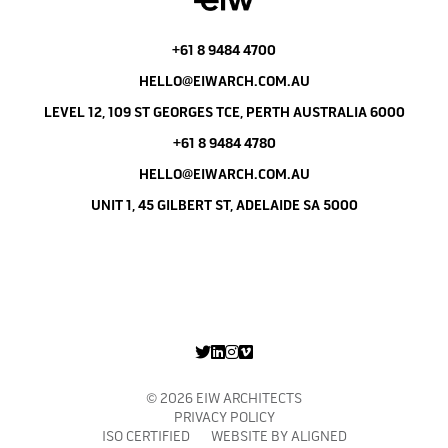
+61 8 9484 4700
HELLO@EIWARCH.COM.AU
LEVEL 12, 109 ST GEORGES TCE, PERTH AUSTRALIA 6000
+61 8 9484 4780
HELLO@EIWARCH.COM.AU
UNIT 1, 45 GILBERT ST, ADELAIDE SA 5000
© 2026 EIW ARCHITECTS
PRIVACY POLICY
ISO CERTIFIED WEBSITE BY
ALIGNED