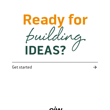
Ready for
building
IDEAS?
Get started