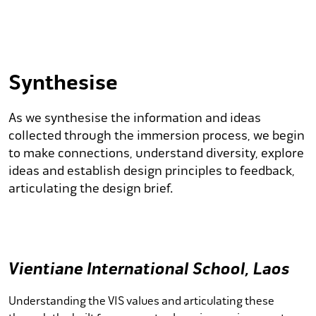
Synthesise
As we synthesise the information and ideas
collected through the immersion process, we begin
to make connections, understand diversity, explore
ideas and establish design principles to feedback,
articulating the design brief.
Vientiane International School, Laos
Understanding the VIS values and articulating these