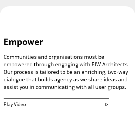
Empower
Communities and organisations must be
empowered through engaging with EIW Architects.
Our process is tailored to be an enriching, two-way
dialogue that builds agency as we share ideas and
assist you in communicating with all user groups.
Play Video