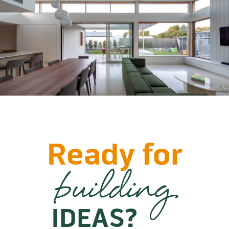
Ready for
building
IDEAS?