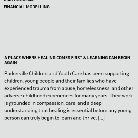
FINANCIAL MODELLING
A PLACE WHERE HEALING COMES FIRST & LEARNING CAN BEGIN
AGAIN
Parkerville Children and Youth Care has been supporting
children, young people and their families who have
experienced trauma from abuse, homelessness, and other
adverse childhood experiences for many years. Their work
is grounded in compassion, care, and a deep
understanding that healing is essential before any young
person can truly begin to learn and thrive. […]