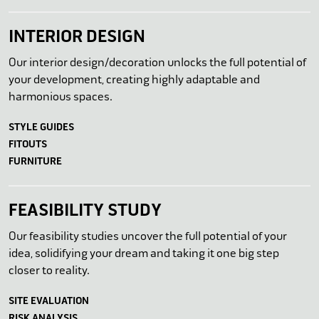
INTERIOR DESIGN
Our interior design/decoration unlocks the full potential of
your development, creating highly adaptable and
harmonious spaces.
STYLE GUIDES
FITOUTS
FURNITURE
FEASIBILITY STUDY
Our feasibility studies uncover the full potential of your
idea, solidifying your dream and taking it one big step
closer to reality.
SITE EVALUATION
RISK ANALYSIS