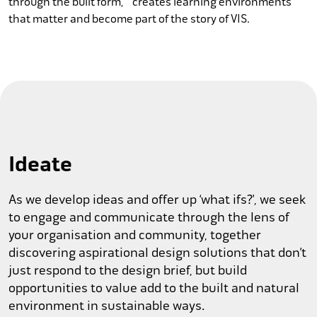
through the built form, creates learning environments
that matter and become part of the story of VIS.
Ideate
As we develop ideas and offer up ‘what ifs?’, we seek
to engage and communicate through the lens of
your organisation and community, together
discovering aspirational design solutions that don’t
just respond to the design brief, but build
opportunities to value add to the built and natural
environment in sustainable ways.