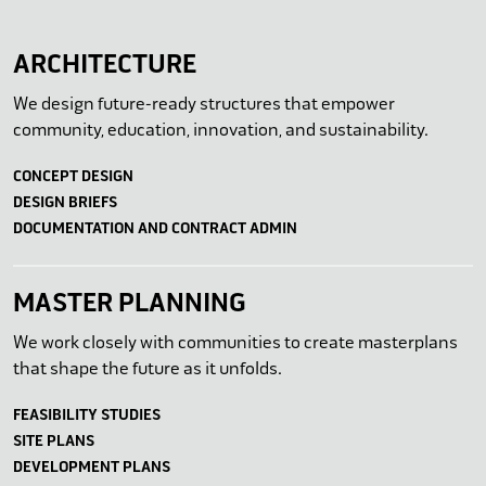
ARCHITECTURE
We design future-ready structures that empower
community, education, innovation, and sustainability.
CONCEPT DESIGN
DESIGN BRIEFS
DOCUMENTATION AND CONTRACT ADMIN
MASTER PLANNING
We work closely with communities to create masterplans
that shape the future as it unfolds.
FEASIBILITY STUDIES
SITE PLANS
DEVELOPMENT PLANS