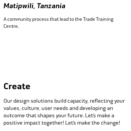
Matipwili, Tanzania
A community process that lead to the Trade Training
Centre.
Create
Our design solutions build capacity, reflecting your
values, culture, user needs and developing an
outcome that shapes your future. Let’s make a
positive impact together! Let’s make the change!