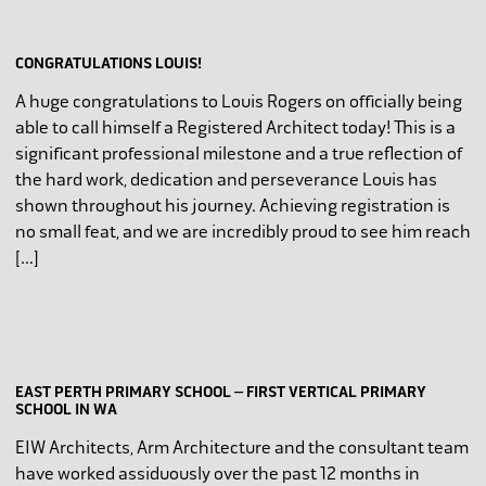
CONGRATULATIONS LOUIS!
A huge congratulations to Louis Rogers on officially being
able to call himself a Registered Architect today! This is a
significant professional milestone and a true reflection of
the hard work, dedication and perseverance Louis has
shown throughout his journey. Achieving registration is
no small feat, and we are incredibly proud to see him reach
[…]
EAST PERTH PRIMARY SCHOOL – FIRST VERTICAL PRIMARY
SCHOOL IN WA
EIW Architects, Arm Architecture and the consultant team
have worked assiduously over the past 12 months in