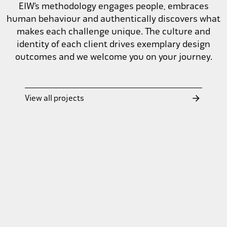
EIW’s methodology engages people, embraces
human behaviour and authentically discovers what
makes each challenge unique. The culture and
identity of each client drives exemplary design
outcomes and we welcome you on your journey.
Holy Cross College
View all projects
Lima Sports Centre