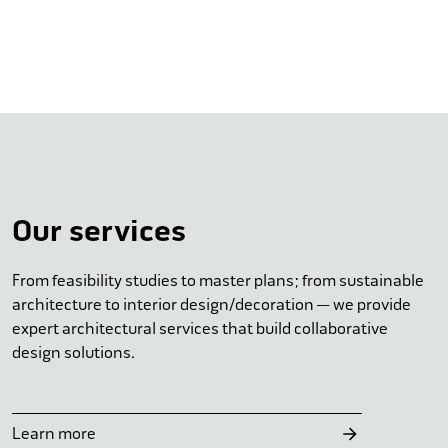
Our services
From feasibility studies to master plans; from sustainable
architecture to interior design/decoration — we provide
expert architectural services that build collaborative
design solutions.
Learn more