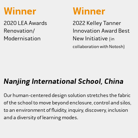
Winner
Winner
2020 LEA Awards
2022 Kelley Tanner
Renovation/
Innovation Award
Best
Modernisation
New Initiative
(in
collaboration with Notosh)
Nanjing International School, China
Our human-centered design solution stretches the fabric
of the school to move beyond enclosure, control and silos,
to an environment of fluidity, inquiry, discovery, inclusion
and a diversity of learning modes.