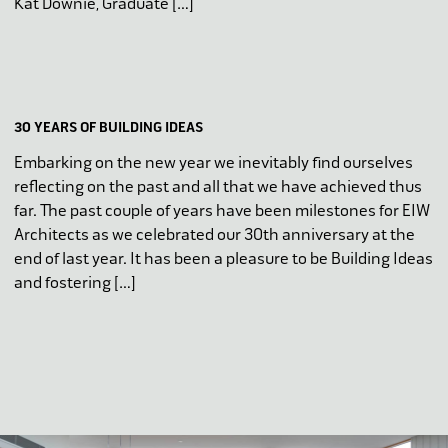
Kat Downie, Graduate […]
30 YEARS OF BUILDING IDEAS
Embarking on the new year we inevitably find ourselves
reflecting on the past and all that we have achieved thus
far. The past couple of years have been milestones for EIW
Architects as we celebrated our 30th anniversary at the
end of last year. It has been a pleasure to be Building Ideas
and fostering […]