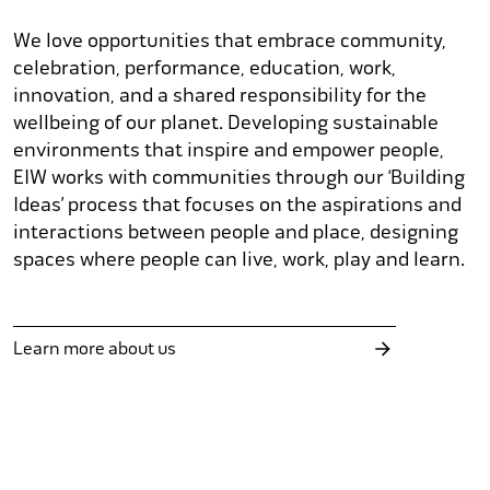
We love opportunities that embrace community,
celebration, performance, education, work,
innovation, and a shared responsibility for the
wellbeing of our planet. Developing sustainable
environments that inspire and empower people,
EIW works with communities through our ‘Building
Ideas’ process that focuses on the aspirations and
interactions between people and place, designing
spaces where people can live, work, play and learn.
Learn more about us