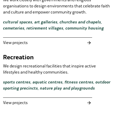
organisations to design environments that celebrate faith
and culture and empower community growth.
cultural spaces, art galleries, churches and chapels,
cemeteries, retirement villages, community housing
View projects
Recreation
We design recreational facilities that inspire active
lifestyles and healthy communities.
sports centres, aquatic centres, fitness centres, outdoor
sporting precincts, nature play and playgrounds
View projects