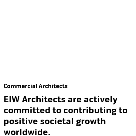
to enrich both people and
planet.
Commercial Architects
EIW Architects are actively
committed to contributing to
positive societal growth
worldwide.