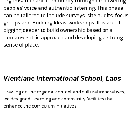
organisation and community through empowering
peoples’ voice and authentic listening. This phase
can be tailored to include surveys, site audits, focus
groups and ‘Building Ideas’ workshops. It is about
digging deeper to build ownership based on a
human-centric approach and developing a strong
sense of place.
Vientiane International School, Laos
Drawing on the regional context and cultural imperatives,
we designed learning and community facilities that
enhance the curriculum initiatives.