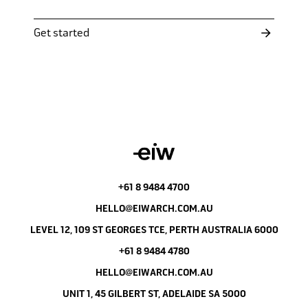
Get started
+61 8 9484 4700
HELLO@EIWARCH.COM.AU
LEVEL 12, 109 ST GEORGES TCE, PERTH AUSTRALIA 6000
+61 8 9484 4780
HELLO@EIWARCH.COM.AU
UNIT 1, 45 GILBERT ST, ADELAIDE SA 5000