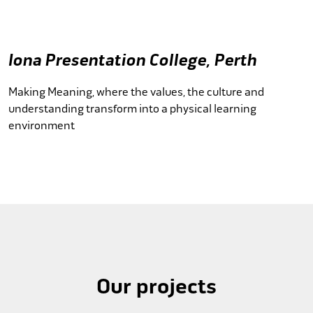
Iona Presentation College, Perth
Making Meaning, where the values, the culture and
understanding transform into a physical learning
environment
Our projects