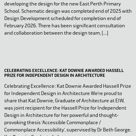
developing the design for the new East Perth Primary
School. Schematic design was completed end of 2025 with
Design Development scheduled for completion end of
February 2026. There has been significant consultation
and collaboration between the design team, […]
CELEBRATING EXCELLENCE: KAT DOWNIE AWARDED HASSELL
PRIZE FOR INDEPENDENT DESIGN IN ARCHITECTURE
Celebrating Excellence: Kat Downie Awarded Hassell Prize
for Independent Design in Architecture We’re proud to
share that Kat Downie, Graduate of Architecture at EIW,
was joint recipient for the Hassell Prize for Independent
Design in Architecture for her powerful and thought-
provoking thesis ‘Accessible Commonplace /
Commonplace Accessibility’, supervised by Dr Beth George.