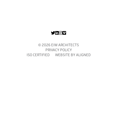
© 2026 EIW ARCHITECTS
PRIVACY POLICY
ISO CERTIFIED WEBSITE BY
ALIGNED