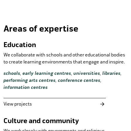
Areas of expertise
Education
We collaborate with schools and other educational bodies
to create learning environments that engage and inspire.
schools, early learning centres, universities, libraries,
performing arts centres, conference centres,
information centres
View projects
Culture and community
We work closely with governments and religious