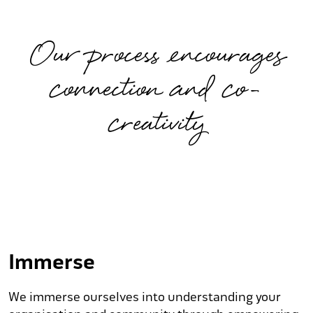
Our process encourages
connection and co-
creativity
Immerse
We immerse ourselves into understanding your